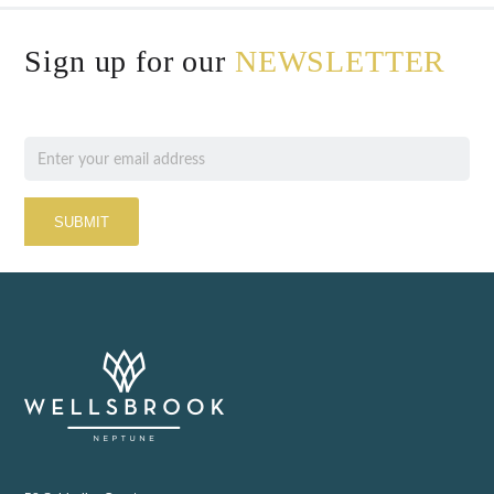
Sign up for our
NEWSLETTER