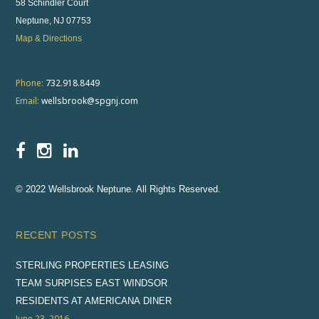
58 Schindler Court
Neptune, NJ 07753
Map & Directions
Phone:
732.918.8449
Email:
wellsbrook@spgnj.com
© 2022 Wellsbrook Neptune. All Rights Reserved.
RECENT POSTS
STERLING PROPERTIES LEASING
TEAM SURPISES EAST WINDSOR
RESIDENTS AT AMERICANA DINER
June 23, 2016