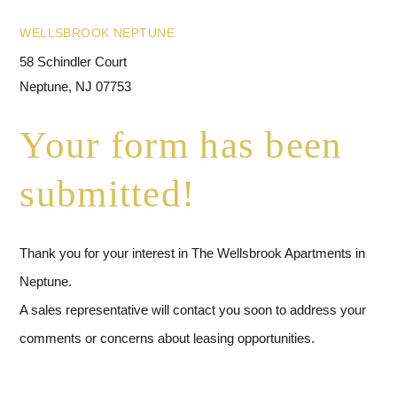
WELLSBROOK NEPTUNE
58 Schindler Court
Neptune, NJ 07753
Your form has been
submitted!
Thank you for your interest in The Wellsbrook Apartments in
Neptune.
A sales representative will contact you soon to address your
comments or concerns about leasing opportunities.