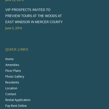
VIP PROSPECTS INVITED TO
PREVIEW TOURS AT THE WOODS AT
EAST WINDSOR IN MERCER COUNTY
June 3, 2016
QUICK LINKS
Home
Amenities
Floor Plans
Photo Gallery
Residents
Location
Contact
Rental Application
Pay Rent Online