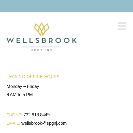
LEASING OFFICE HOURS
Monday – Friday
9 AM to 5 PM
732.918.8449
PHONE:
wellsbrook@spgnj.com
EMAIL: