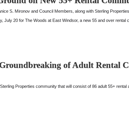
ak Ground on New 55+ Rental Comm
 S. Mironov and Council Members, along with Sterling Properties 
ay, July 20 for The Woods at East Windsor, a new 55 and over rental
or Groundbreaking of Adult Rental
ng Properties community that will consist of 86 adult 55+ rental ap