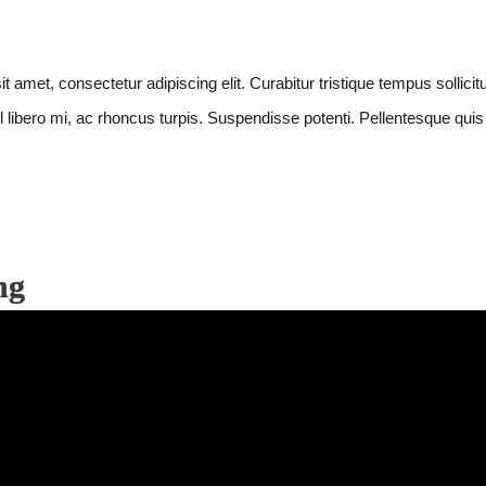
et, consectetur adipiscing elit. Curabitur tristique tempus sollicitud
 libero mi, ac rhoncus turpis. Suspendisse potenti. Pellentesque quis e
ng