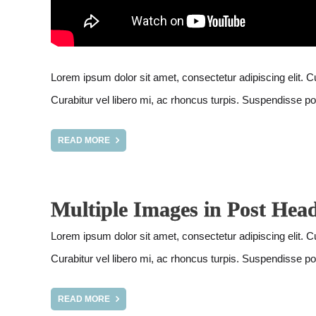
Lorem ipsum dolor sit amet, consectetur adipiscing elit. Cur
Curabitur vel libero mi, ac rhoncus turpis. Suspendisse pot
READ MORE
Multiple Images in Post Hea
Lorem ipsum dolor sit amet, consectetur adipiscing elit. Cur
Curabitur vel libero mi, ac rhoncus turpis. Suspendisse pot
READ MORE