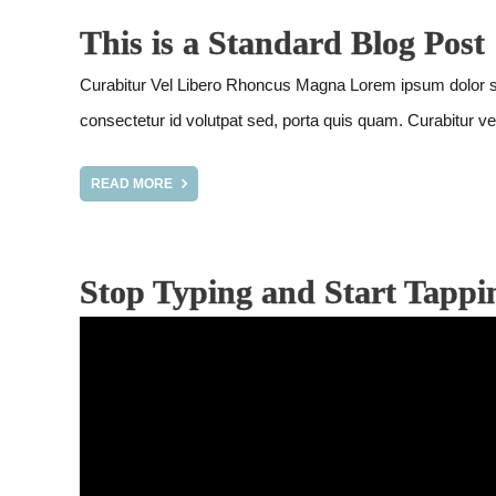
This is a Standard Blog Post
Curabitur Vel Libero Rhoncus Magna Lorem ipsum dolor sit am
consectetur id volutpat sed, porta quis quam. Curabitur vel
READ MORE
Stop Typing and Start Tappi