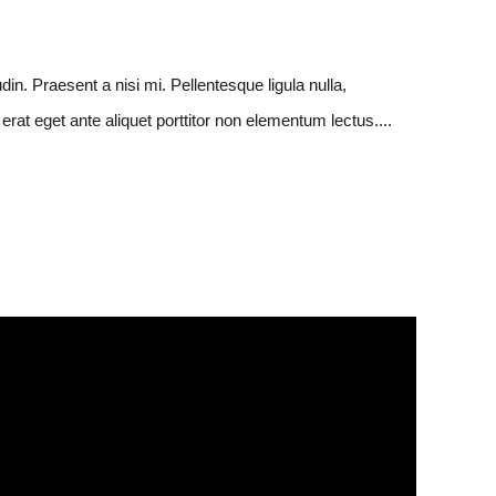
in. Praesent a nisi mi. Pellentesque ligula nulla,
rat eget ante aliquet porttitor non elementum lectus....