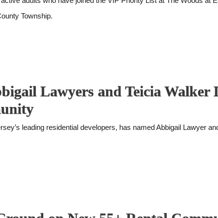
ctive adults who have joined the VIP Priority List at The Woods at 
 County Township.
bbigail Lawyers and Teicia Walker 
unity
y’s leading residential developers, has named Abbigail Lawyer and T