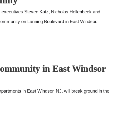
unity
executives Steven Katz, Nicholas Hollenbeck and
 community on Lanning Boulevard in East Windsor.
 Community in East Windsor
artments in East Windsor, NJ, will break ground in the