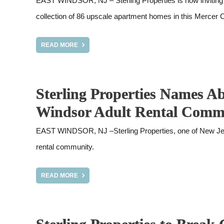
EAST WINDSOR, NJ – Sterling Properties is now inviting a
collection of 86 upscale apartment homes in this Mercer
READ MORE
Sterling Properties Names A
Windsor Adult Rental Comm
EAST WINDSOR, NJ –Sterling Properties, one of New Jerse
rental community.
READ MORE