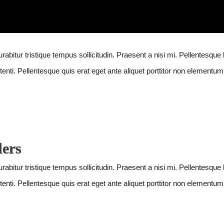
abitur tristique tempus sollicitudin. Praesent a nisi mi. Pellentesque 
enti. Pellentesque quis erat eget ante aliquet porttitor non elementum 
ders
abitur tristique tempus sollicitudin. Praesent a nisi mi. Pellentesque 
enti. Pellentesque quis erat eget ante aliquet porttitor non elementum 