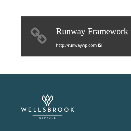
Runway Framework f
http://runwaywp.com