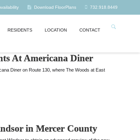
ailability
Download FloorPlans
732.918.8449
RESIDENTS
LOCATION
CONTACT
ents At Americana Diner
icana Diner on Route 130, where The Woods at East
Windsor in Mercer County