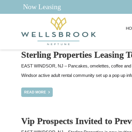
Now Leasing
HO
Sterling Properties Leasing
EAST WINDSOR, NJ – Pancakes, omelettes, coffee and a n
Windsor active adult rental community set up a pop up in
READ MORE
Vip Prospects Invited to Pr