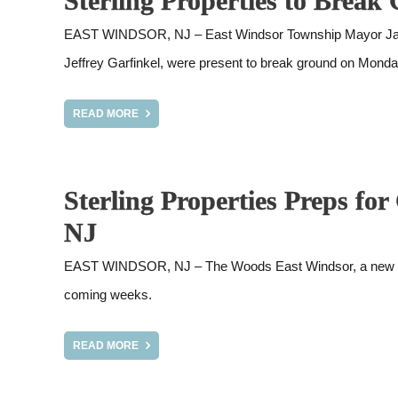
Sterling Properties to Bre
EAST WINDSOR, NJ – East Windsor Township Mayor Janice
Jeffrey Garfinkel, were present to break ground on Mond
READ MORE
Sterling Properties Preps f
NJ
EAST WINDSOR, NJ – The Woods East Windsor, a new Sterli
coming weeks.
READ MORE