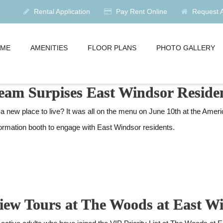
Rental Application
Pay Rent Online
Request Av
ME
AMENITIES
FLOOR PLANS
PHOTO GALLERY
 Team Surpises East Windsor Resid
ew place to live? It was all on the menu on June 10th at the Amer
formation booth to engage with East Windsor residents.
eview Tours at The Woods at East 