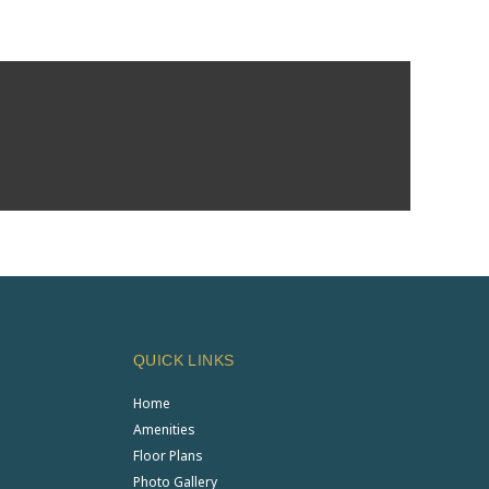
QUICK LINKS
Home
Amenities
Floor Plans
Photo Gallery