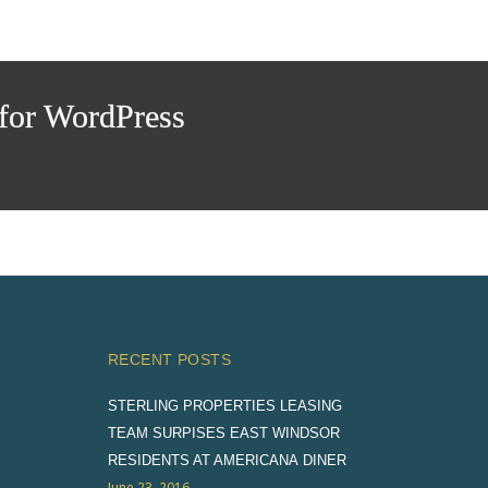
or WordPress
RECENT POSTS
STERLING PROPERTIES LEASING
TEAM SURPISES EAST WINDSOR
RESIDENTS AT AMERICANA DINER
June 23, 2016