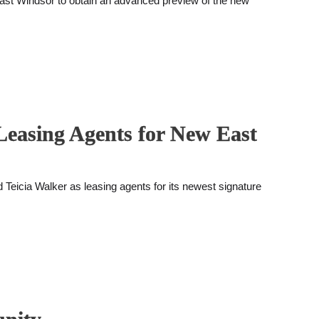
East Windsor to obtain an advanced preview of the new
Leasing Agents for New East
eicia Walker as leasing agents for its newest signature