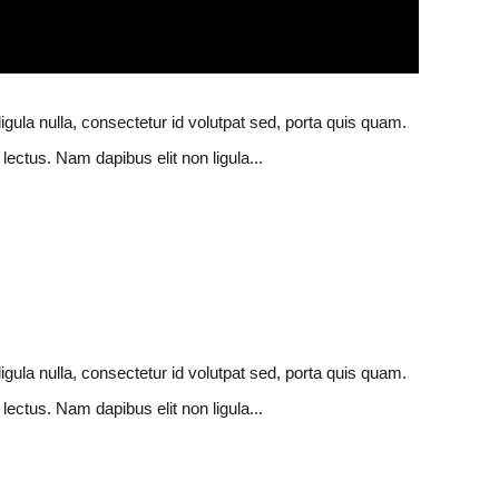
ligula nulla, consectetur id volutpat sed, porta quis quam.
lectus. Nam dapibus elit non ligula...
ligula nulla, consectetur id volutpat sed, porta quis quam.
lectus. Nam dapibus elit non ligula...